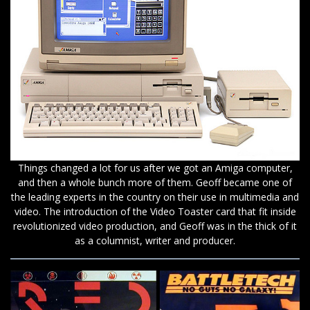
Things changed a lot for us after we got an Amiga computer,
and then a whole bunch more of them. Geoff became one of
the leading experts in the country on their use in multimedia and
video. The introduction of the Video Toaster card that fit inside
revolutionized video production, and Geoff was in the thick of it
as a columnist, writer and producer.