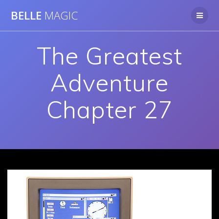
Skip
BELLE
MAGIC
to
content
The Greatest
Adventure
Chapter 27