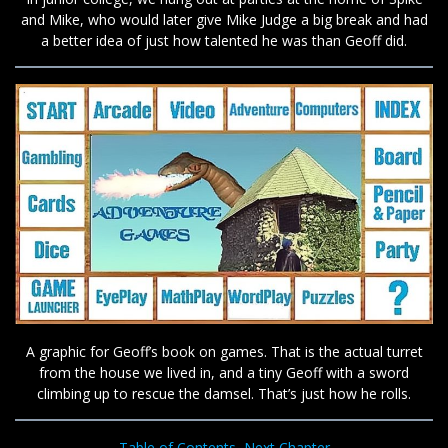
and Mike, who would later give Mike Judge a big break and had
a better idea of just how talented he was than Geoff did.
A graphic for Geoff’s book on games. That is the actual turret
from the house we lived in, and a tiny Geoff with a sword
climbing up to rescue the damsel. That’s just how he rolls.
Table of Contents
Next Chapter