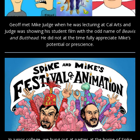
Geoff met Mike Judge when he was lecturing at Cal Arts and
Judge was showing his student film with the odd name of
Beavis
and Butthead
. He did not at the time fully appreciate Mike’s
potential or prescience.
In junior college, we hung out at parties at the home of Spike