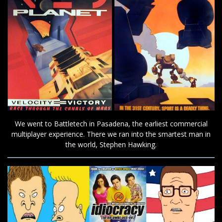
We went to Battletech in Pasadena, the earliest commercial
multiplayer experience. There we ran into the smartest man in
the world, Stephen Hawking.