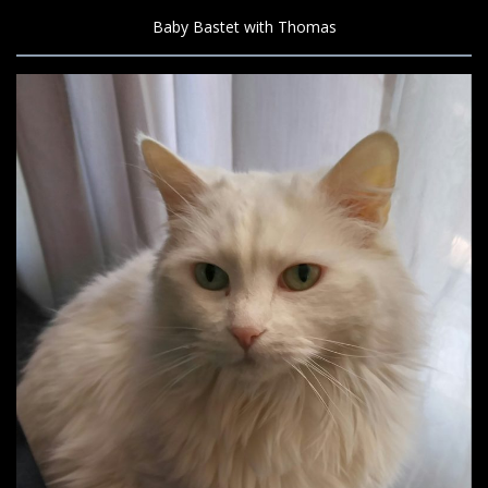
Baby Bastet with Thomas