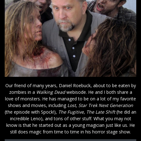
Our friend of many years, Daniel Roebuck, about to be eaten by
zombies in a
Walking Dead
webisode. He and I both share a
love of monsters. He has managed to be on a lot of my favorite
shows and movies, including
Lost
,
Star Trek Next Generation
(the episode with Spock!),
The Fugitive
,
The Late Shift
(he did an
incredible Leno), and tons of other stuff. What you may not
know is that he started out as a young magician just like us. He
still does magic from time to time in his horror stage show.