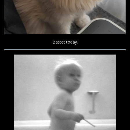
Bastet today.