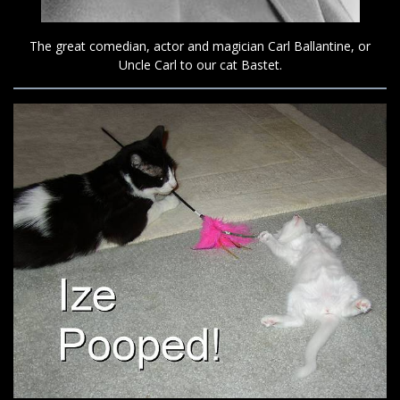
The great comedian, actor and magician Carl Ballantine, or
Uncle Carl to our cat Bastet.