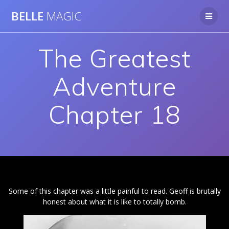
Skip
BELLE
MAGIC
to
content
The Greatest
Adventure
Chapter 18
Some of this chapter was a little painful to read. Geoff is brutally
honest about what it is like to totally bomb.