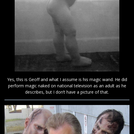
Yes, this is Geoff and what I assume is his magic wand. He did
perform magic naked on national television as an adult as he
describes, but I don’t have a picture of that.